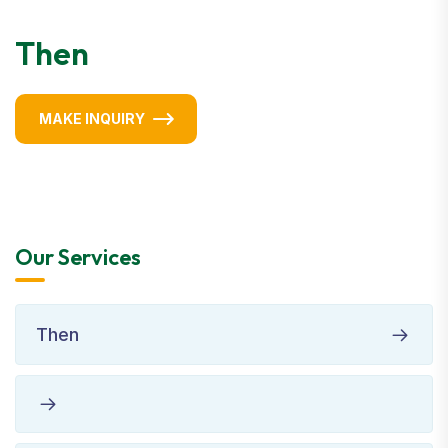
Then
MAKE INQUIRY
Our Services
Then