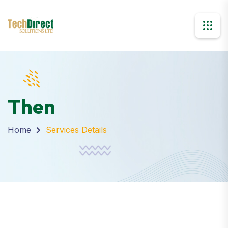
Then
Home
Services Details