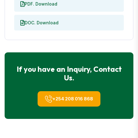
PDF. Download
DOC. Download
If you have an Inquiry, Contact
Us.
+254 208 016 868