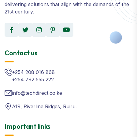
delivering solutions that align with the demands of the
21st century.
Contact us
+254 208 016 868
+254 792 555 222
info@techdirect.co.ke
A19, Riverline Ridges, Ruiru.
Important links