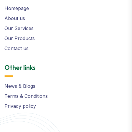
Homepage
About us
Our Services
Our Products
Contact us
Other links
News & Blogs
Terms & Conditions
Privacy policy