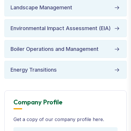
Landscape Management
Environmental Impact Assessment (EIA)
Boiler Operations and Management
Energy Transitions
Company Profile
Get a copy of our company profile here.