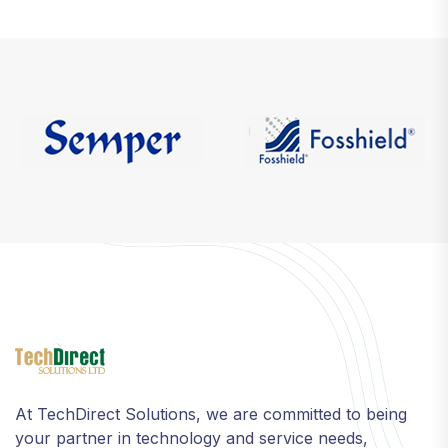
At TechDirect Solutions, we are committed to being
your partner in technology and service needs,