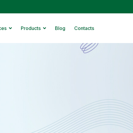
ces
Products
Blog
Contacts