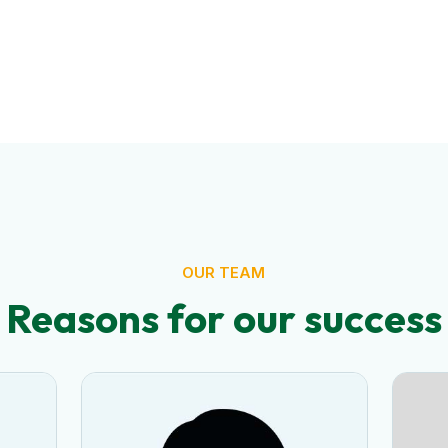
OUR TEAM
Reasons for our success