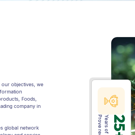
our objectives, we
nformation
roducts, Foods,
leading company in
Prove record
25+
es global network