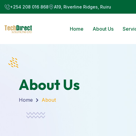
+254 208 016 868
A19, Riverline Ridges, Ruiru
Home
About Us
Servi
About Us
Home
About