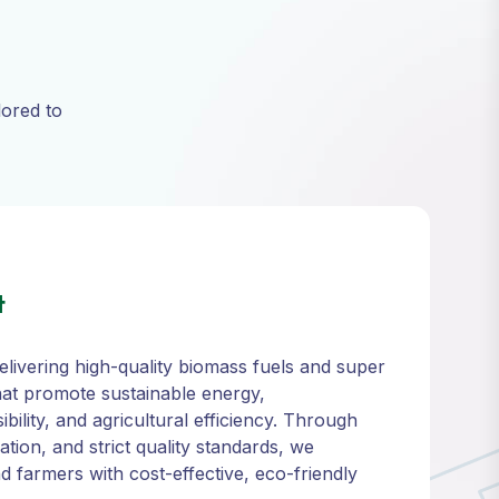
lored to
t
livering high-quality biomass fuels and super
at promote sustainable energy,
ility, and agricultural efficiency. Through
ation, and strict quality standards, we
 farmers with cost-effective, eco-friendly