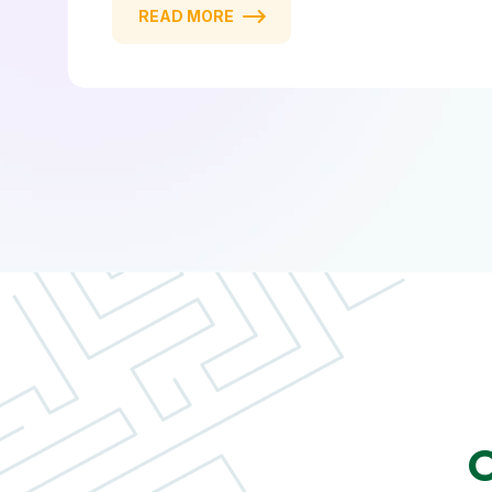
READ MORE
O