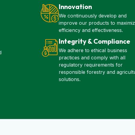
Innovation
We continuously develop and
improve our products to maximi
efficiency and effectiveness.
Integrity & Compliance
We adhere to ethical business
d
practices and comply with all
regulatory requirements for
responsible forestry and agricult
solutions.