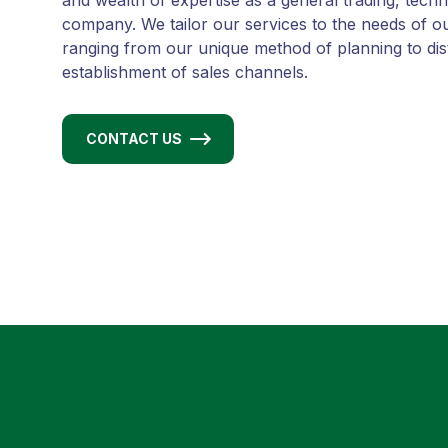
and wealth of expertise as a general trading, tech
company. We tailor our services to the needs of o
ranging from our unique method of planning to dis
establishment of sales channels.
CONTACT US