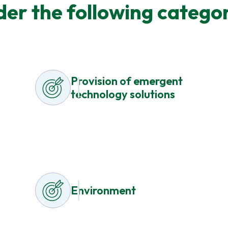
der the following categor
Provision of emergent
technology solutions
Environment