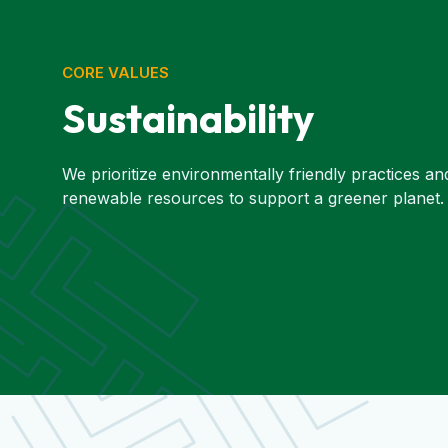
CORE VALUES
Sustainability
We prioritize environmentally friendly practices an
renewable resources to support a greener planet.