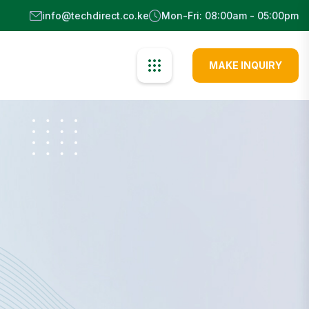
info@techdirect.co.ke
Mon-Fri: 08:00am - 05:00pm
MAKE INQUIRY