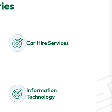
ies
Car Hire Services
Information
Technology