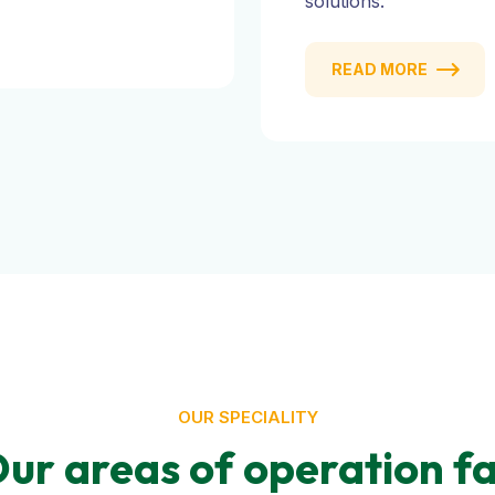
solutions.
READ MORE
OUR SPECIALITY
ur areas of operation fa