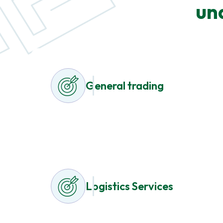
un
General trading
Logistics Services