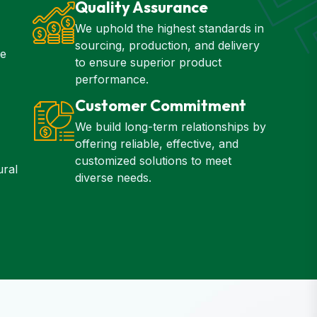
Quality Assurance
We uphold the highest standards in
sourcing, production, and delivery
ze
to ensure superior product
performance.
Customer Commitment
We build long-term relationships by
offering reliable, effective, and
customized solutions to meet
ural
diverse needs.