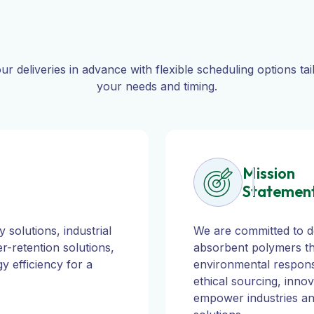
ur deliveries in advance with flexible scheduling options tai
your needs and timing.
Mission
Statemen
 solutions, industrial
We are committed to de
r-retention solutions,
absorbent polymers th
y efficiency for a
environmental responsib
ethical sourcing, innov
empower industries and