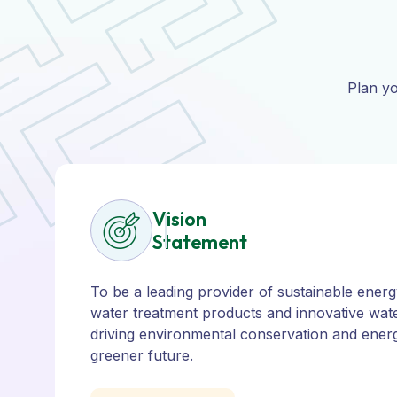
Plan yo
Vision
Statement
To be a leading provider of sustainable energy
water treatment products and innovative wate
driving environmental conservation and energ
greener future.