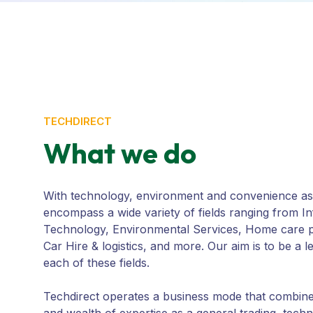
TECHDIRECT
What we do
With technology, environment and convenience as 
encompass a wide variety of fields ranging from I
Technology, Environmental Services, Home care p
Car Hire & logistics, and more. Our aim is to be a 
each of these fields.
Techdirect operates a business mode that combin