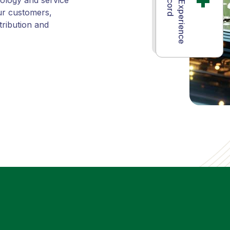
Years of Experience
nology and service
ur customers,
tribution and