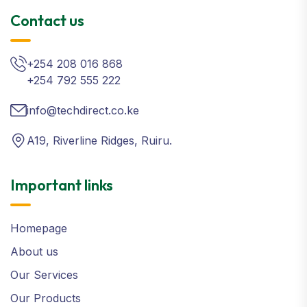
Contact us
+254 208 016 868
+254 792 555 222
info@techdirect.co.ke
A19, Riverline Ridges, Ruiru.
Important links
Homepage
About us
Our Services
Our Products