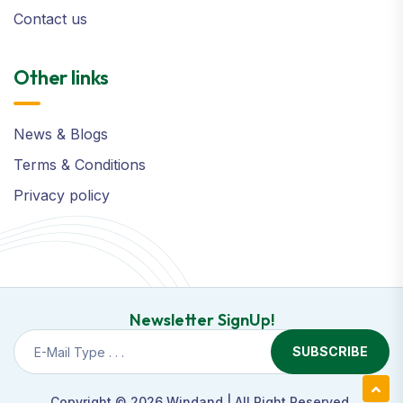
Contact us
Other links
News & Blogs
Terms & Conditions
Privacy policy
Newsletter SignUp!
SUBSCRIBE
Copyright © 2026
Windand
| All Right Reserved.