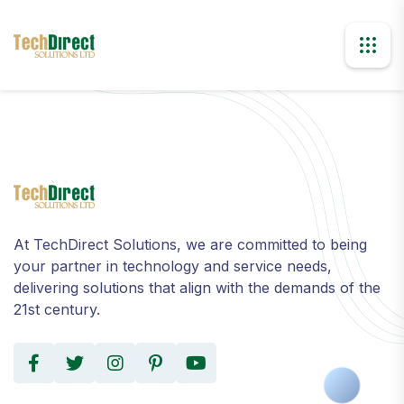
At TechDirect Solutions, we are committed to being
your partner in technology and service needs,
delivering solutions that align with the demands of the
21st century.