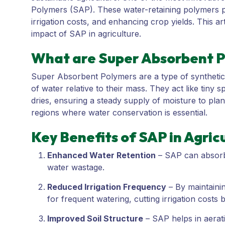
Polymers (SAP). These water-retaining polymers pla
irrigation costs, and enhancing crop yields. This ar
impact of SAP in agriculture.
What are Super Absorbent P
Super Absorbent Polymers are a type of synthetic 
of water relative to their mass. They act like tiny 
dries, ensuring a steady supply of moisture to plan
regions where water conservation is essential.
Key Benefits of SAP in Agric
Enhanced Water Retention
– SAP can absorb u
water wastage.
Reduced Irrigation Frequency
– By maintainin
for frequent watering, cutting irrigation costs
Improved Soil Structure
– SAP helps in aerati