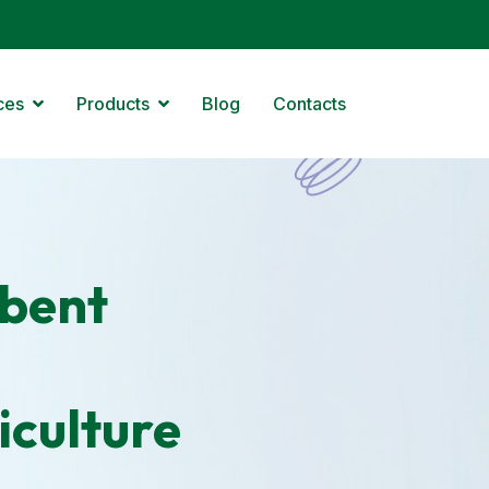
ces
Products
Blog
Contacts
bent
iculture