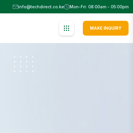
info@techdirect.co.ke
Mon-Fri: 08:00am - 05:00pm
MAKE INQUIRY