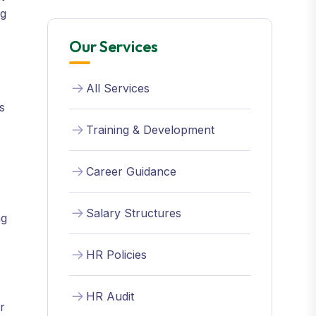
ng
Our Services
All Services
s
Training & Development
Career Guidance
Salary Structures
ng
HR Policies
HR Audit
r