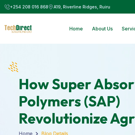
+254 208 016 868
A19, Riverline Ridges, Ruiru
Home
About Us
Servi
How Super Absor
Polymers (SAP)
Revolutionize Agr
Home
Blog Details