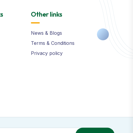
ks
Other links
News & Blogs
Terms & Conditions
Privacy policy