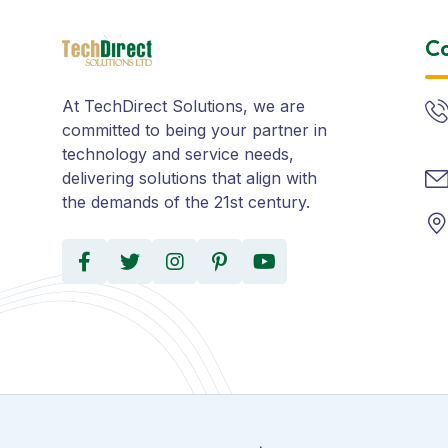
Co
At TechDirect Solutions, we are
committed to being your partner in
technology and service needs,
delivering solutions that align with
the demands of the 21st century.