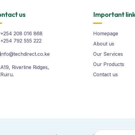
ntact us
Important lin
+254 208 016 868
Homepage
+254 792 555 222
About us
info@techdirect.co.ke
Our Services
Our Products
A19, Riverline Ridges,
Ruiru.
Contact us