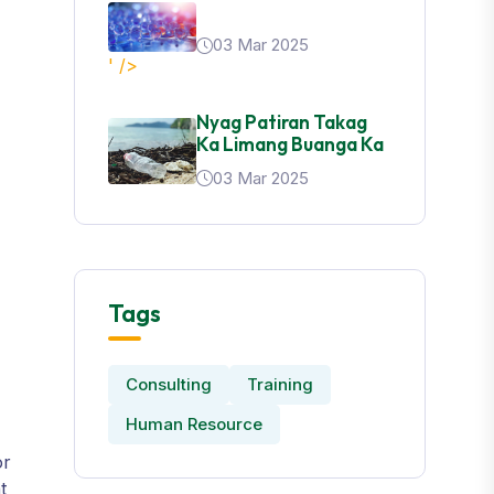
03 Mar 2025
' />
Nyag Patiran Takag
Ka Limang Buanga Ka
03 Mar 2025
Tags
Consulting
Training
Human Resource
or
t