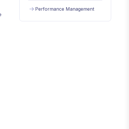
Performance Management
e