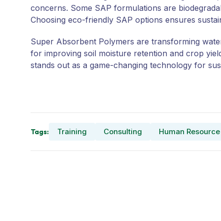
concerns. Some SAP formulations are biodegradabl
Choosing eco-friendly SAP options ensures sustain
Super Absorbent Polymers are transforming water c
for improving soil moisture retention and crop yi
stands out as a game-changing technology for sust
Training
Consulting
Human Resource
Tags: