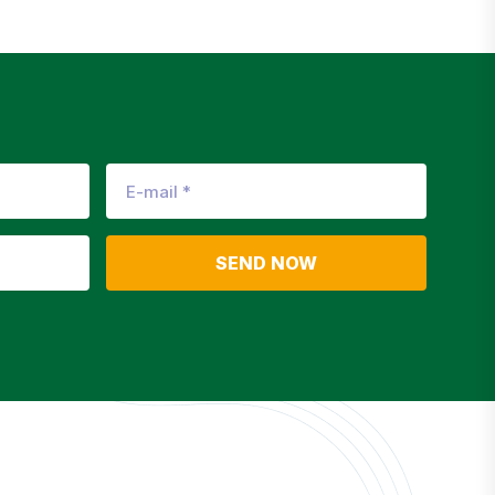
SEND NOW