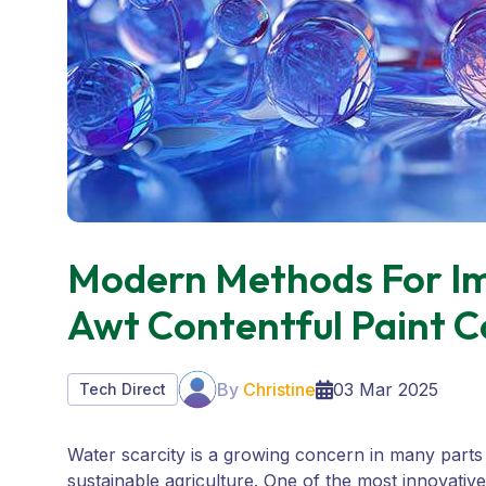
Modern Methods For Im
Awt Contentful Paint C
By
Christine
03 Mar 2025
Tech Direct
Water scarcity is a growing concern in many parts
sustainable agriculture. One of the most innovativ