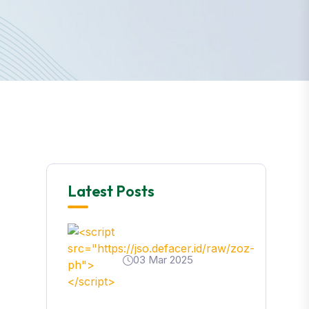
Latest Posts
03 Mar 2025