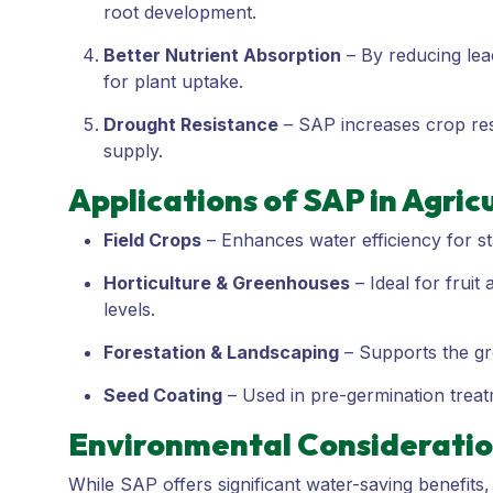
root development.
Better Nutrient Absorption
– By reducing lea
for plant uptake.
Drought Resistance
– SAP increases crop resi
supply.
Applications of SAP in Agric
Field Crops
– Enhances water efficiency for st
Horticulture & Greenhouses
– Ideal for fruit
levels.
Forestation & Landscaping
– Supports the gro
Seed Coating
– Used in pre-germination treatm
Environmental Considerati
While SAP offers significant water-saving benefits