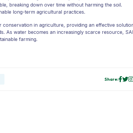
e, breaking down over time without harming the soil.
able long-term agricultural practices.
onservation in agriculture, providing an effective solutio
elds. As water becomes an increasingly scarce resource, S
ainable farming.
Share: