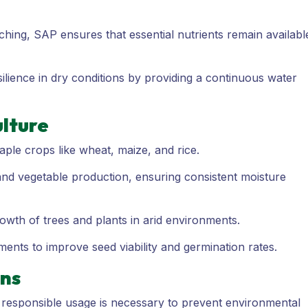
ching, SAP ensures that essential nutrients remain availabl
lience in dry conditions by providing a continuous water
ulture
aple crops like wheat, maize, and rice.
 and vegetable production, ensuring consistent moisture
wth of trees and plants in arid environments.
ents to improve seed viability and germination rates.
ons
, responsible usage is necessary to prevent environmental