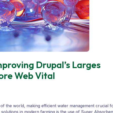
proving Drupal’s Larges
ore Web Vital
 of the world, making efficient water management crucial f
e solutions in modern farming is the use of Super Absorben