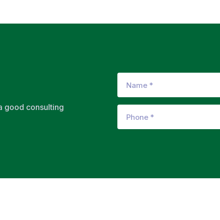
 a good consulting