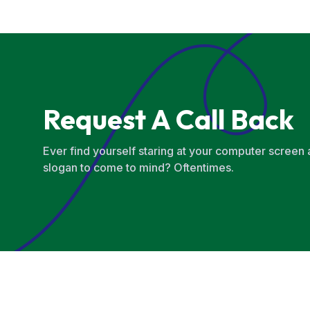
Request A Call Back
Ever find yourself staring at your computer screen
slogan to come to mind? Oftentimes.