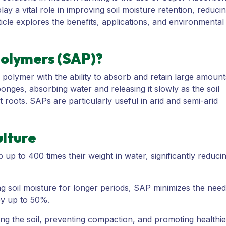
y a vital role in improving soil moisture retention, reduci
ticle explores the benefits, applications, and environmental
olymers (SAP)?
polymer with the ability to absorb and retain large amount
sponges, absorbing water and releasing it slowly as the soil
t roots. SAPs are particularly useful in arid and semi-arid
ulture
p to 400 times their weight in water, significantly reduci
g soil moisture for longer periods, SAP minimizes the need
 by up to 50%.
ng the soil, preventing compaction, and promoting healthie